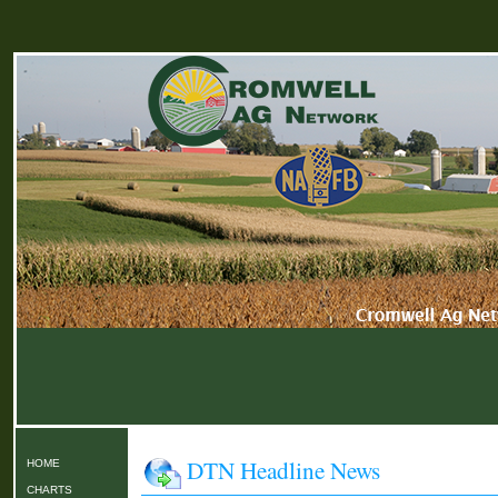
DTN Headline News
HOME
CHARTS