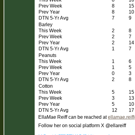
Prev Week
8
15
Prev Year
8
10
DTN 5-Yr Avg
7
9
Barley
This Week
2
8
Prev Week
2
7
Prev Year
2
14
DTN 5-Yr Avg
1
7
Peanuts
This Week
1
6
Prev Week
1
5
Prev Year
0
3
DTN 5-Yr Avg
2
8
Cotton
This Week
5
15
Prev Week
3
13
Prev Year
5
10
DTN 5-Yr Avg
12
17
EllaMae Reiff can be reached at
ellamae.rei
Follow her on social platform X @ellareiff