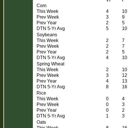
Corn
This Week
4
10
Prev Week
3
9
Prev Year
2
5
DTN 5-Yr Avg
5
10
Soybeans
This Week
2
7
Prev Week
2
7
Prev Year
2
5
DTN 5-Yr Avg
4
10
Spring Wheat
This Week
2
10
Prev Week
3
12
Prev Year
4
13
DTN 5-Yr Avg
8
16
Rice
This Week
0
4
Prev Week
0
3
Prev Year
0
2
DTN 5-Yr Avg
1
3
Oats
This Week
8
16