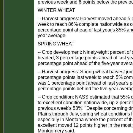
previous week and 6 points below the previo
WINTER WHEAT
-- Harvest progress: Harvest moved ahead 5 p
week to reach 86% complete nationwide as o
percentage point ahead of last year's 85% and
year average.
SPRING WHEAT
-- Crop development: Ninety-eight percent of
headed, 3 percentage points ahead of last ye
percentage point ahead of the five-year aver
-- Harvest progress: Spring wheat harvest j
percentage points last week to reach 5% com
was 1 percentage point ahead of last year's 
percentage points behind the five-year avera
-- Crop condition: NASS estimated that 55% o
to-excellent condition nationwide, up 2 perce
previous week's 53%. "Despite concerning dr
Plains through July, spring wheat conditions 
especially in Montana where the percent of th
excellent moved 12 points higher in the most
Montgomery said.