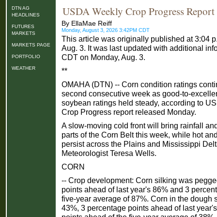
USDA Weekly Crop Progress Report
DTN AG
HEADLINES
By EllaMae Reiff
FUTURES
Monday, August 3, 2026 3:42PM CDT
MARKETS
This article was originally published at 3:0
MARKETS PAGE
Aug. 3. It was last updated with additional inf
CDT on Monday, Aug. 3.
PORTFOLIO
WEATHER
**
OMAHA (DTN) -- Corn condition ratings contin
second consecutive week as good-to-excellent 
soybean ratings held steady, according to 
Crop Progress report released Monday.
A slow-moving cold front will bring rainfall a
parts of the Corn Belt this week, while hot an
persist across the Plains and Mississippi Del
Meteorologist Teresa Wells.
CORN
-- Crop development: Corn silking was pegge
points ahead of last year's 86% and 3 percen
five-year average of 87%. Corn in the dough 
43%, 3 percentage points ahead of last year
points ahead of the five-year average of 38%