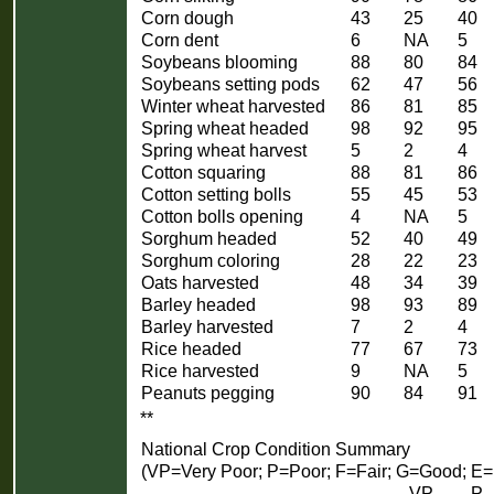
Corn dough
43
25
40
Corn dent
6
NA
5
Soybeans blooming
88
80
84
Soybeans setting pods
62
47
56
Winter wheat harvested
86
81
85
Spring wheat headed
98
92
95
Spring wheat harvest
5
2
4
Cotton squaring
88
81
86
Cotton setting bolls
55
45
53
Cotton bolls opening
4
NA
5
Sorghum headed
52
40
49
Sorghum coloring
28
22
23
Oats harvested
48
34
39
Barley headed
98
93
89
Barley harvested
7
2
4
Rice headed
77
67
73
Rice harvested
9
NA
5
Peanuts pegging
90
84
91
**
National Crop Condition Summary
(VP=Very Poor; P=Poor; F=Fair; G=Good; E=
VP
P