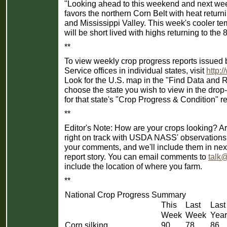
"Looking ahead to this weekend and next week,
favors the northern Corn Belt with heat return
and Mississippi Valley. This week's cooler te
will be short lived with highs returning to th
**
To view weekly crop progress reports issued b
Service offices in individual states, visit
http:
Look for the U.S. map in the "Find Data and 
choose the state you wish to view in the dr
for that state's "Crop Progress & Condition" re
**
Editor's Note: How are your crops looking? Ar
right on track with USDA NASS' observation
your comments, and we'll include them in ne
report story. You can email comments to
talk
include the location of where you farm.
**
National Crop Progress Summary
This
Last
Last
Week
Week
Year
Corn silking
90
78
86