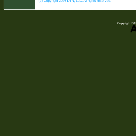
(c) Copyright 2026 DTN, LLC. All rights reserved.
Copyright DTN