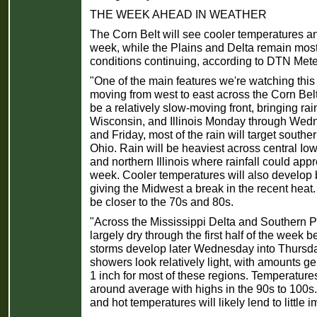
THE WEEK AHEAD IN WEATHER
The Corn Belt will see cooler temperatures and
week, while the Plains and Delta remain most
conditions continuing, according to DTN Mete
"One of the main features we're watching this 
moving from west to east across the Corn Belt,
be a relatively slow-moving front, bringing rai
Wisconsin, and Illinois Monday through Wed
and Friday, most of the rain will target south
Ohio. Rain will be heaviest across central I
and northern Illinois where rainfall could app
week. Cooler temperatures will also develop b
giving the Midwest a break in the recent heat
be closer to the 70s and 80s.
"Across the Mississippi Delta and Southern Pl
largely dry through the first half of the week
storms develop later Wednesday into Thursda
showers look relatively light, with amounts g
1 inch for most of these regions. Temperatures
around average with highs in the 90s to 100s.
and hot temperatures will likely lend to little