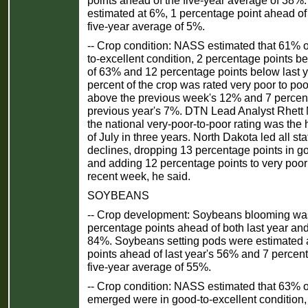
estimated at 6%, 1 percentage point ahead of 
five-year average of 5%.
-- Crop condition: NASS estimated that 61% o
to-excellent condition, 2 percentage points 
of 63% and 12 percentage points below last 
percent of the crop was rated very poor to poo
above the previous week's 12% and 7 percen
previous year's 7%. DTN Lead Analyst Rhett
the national very-poor-to-poor rating was the 
of July in three years. North Dakota led all sta
declines, dropping 13 percentage points in go
and adding 12 percentage points to very poor 
recent week, he said.
SOYBEANS
-- Crop development: Soybeans blooming wa
percentage points ahead of both last year and
84%. Soybeans setting pods were estimated 
points ahead of last year's 56% and 7 percen
five-year average of 55%.
-- Crop condition: NASS estimated that 63% 
emerged were in good-to-excellent condition,