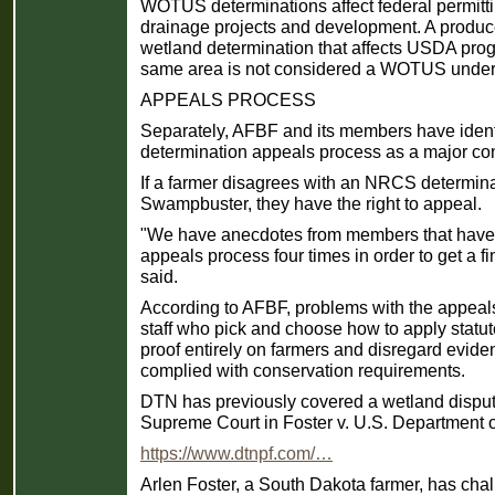
WOTUS determinations affect federal permitting
drainage projects and development. A prod
wetland determination that affects USDA progra
same area is not considered a WOTUS under 
APPEALS PROCESS
Separately, AFBF and its members have ident
determination appeals process as a major co
If a farmer disagrees with an NRCS determinat
Swampbuster, they have the right to appeal.
"We have anecdotes from members that have 
appeals process four times in order to get a fi
said.
According to AFBF, problems with the appea
staff who pick and choose how to apply statut
proof entirely on farmers and disregard evid
complied with conservation requirements.
DTN has previously covered a wetland disput
Supreme Court in Foster v. U.S. Department of
https://www.dtnpf.com/…
Arlen Foster, a South Dakota farmer, has ch