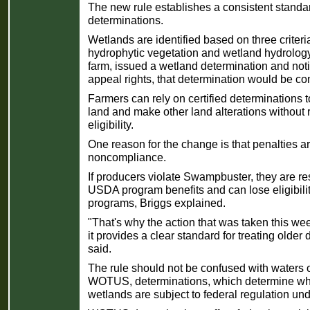
The new rule establishes a consistent standar
determinations.
Wetlands are identified based on three criteria
hydrophytic vegetation and wetland hydrolog
farm, issued a wetland determination and notif
appeal rights, that determination would be con
Farmers can rely on certified determinations to
land and make other land alterations withou
eligibility.
One reason for the change is that penalties are
noncompliance.
If producers violate Swampbuster, they are re
USDA program benefits and can lose eligibility
programs, Briggs explained.
"That's why the action that was taken this we
it provides a clear standard for treating older
said.
The rule should not be confused with waters o
WOTUS, determinations, which determine whe
wetlands are subject to federal regulation un