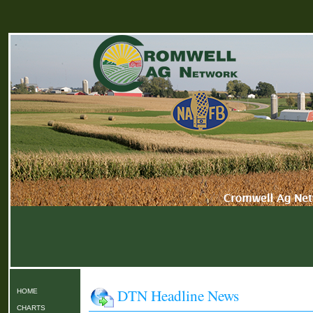
DTN Headline News
HOME
CHARTS