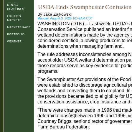
USDA Ends Swampbuster Confusion
DTN AG
HEADLINES
By Jake Zajkowski
FUTURES
Monday, August 3, 2026 10:49AM CDT
MARKETS
WASHINGTON (DTN) -- Last week, USDA's N
MARKETS PAGE
Conservation Service published an interim final
wetland determinations made by the agency 
PORTFOLIO
considered certified, allowing producers to re
WEATHER
determinations when managing farmland.
The rule addresses inconsistencies among NR
accept older USDA wetland determination pa
those records serve as key evidence for part
programs.
The Swampbuster Act provisions of the Food 
were established to discourage agricultural p
wetlands and converting them to cropland. In
the provisions became tied to eligibility for 
conservation assistance, crop insurance an
"There were changes made in 1996 that made
determinationsâ€¦between 1990 and 1996, ver
Courtney Briggs, senior director of governmen
Farm Bureau Federation.