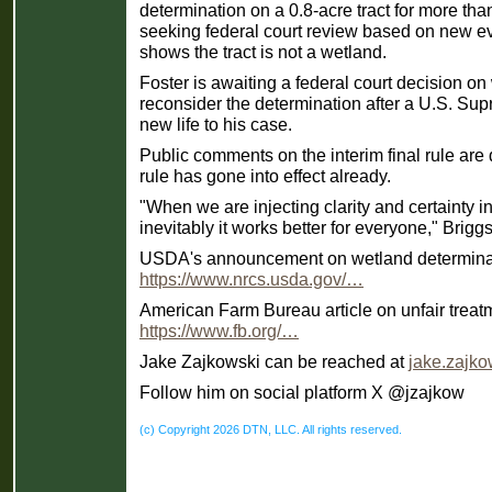
determination on a 0.8-acre tract for more tha
seeking federal court review based on new e
shows the tract is not a wetland.
Foster is awaiting a federal court decision 
reconsider the determination after a U.S. Su
new life to his case.
Public comments on the interim final rule are 
rule has gone into effect already.
"When we are injecting clarity and certainty in
inevitably it works better for everyone," Briggs
USDA's announcement on wetland determina
https://www.nrcs.usda.gov/…
American Farm Bureau article on unfair treat
https://www.fb.org/…
Jake Zajkowski can be reached at
jake.zajk
Follow him on social platform X @jzajkow
(c) Copyright 2026 DTN, LLC. All rights reserved.