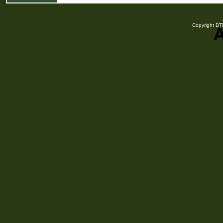
Copyright DTN