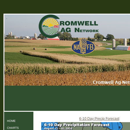
6-10 Day Precip Forecast
HOME
CHARTS