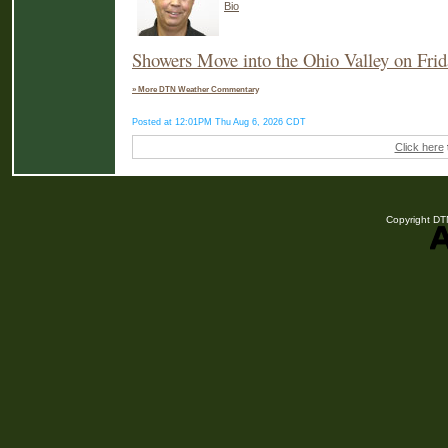
Bio
Showers Move into the Ohio Valley on Frid
» More DTN Weather Commentary
Posted at 12:01PM Thu Aug 6, 2026 CDT
Click here
Copyright DTN