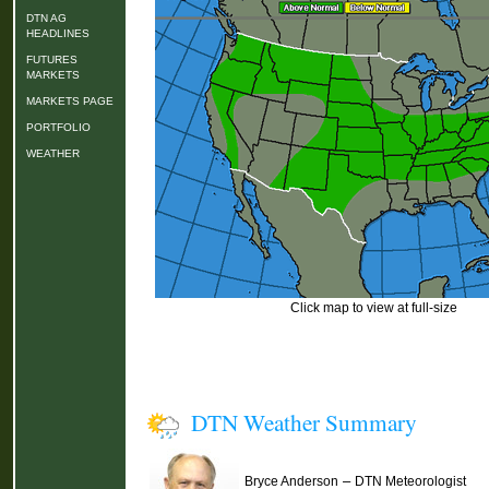
DTN AG
HEADLINES
FUTURES
MARKETS
MARKETS PAGE
PORTFOLIO
WEATHER
Click map to view at full-size
DTN Weather Summary
–
Bryce Anderson
DTN Meteorologist